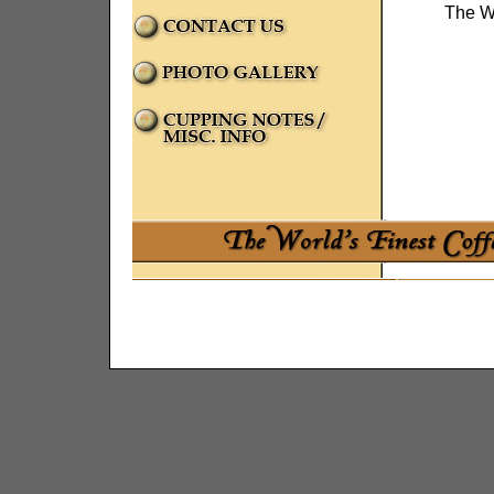
The Wo